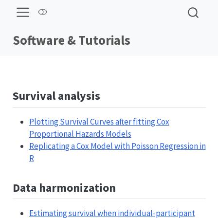
Software & Tutorials
Survival analysis
Plotting Survival Curves after fitting Cox
Proportional Hazards Models
Replicating a Cox Model with Poisson Regression in
R
Data harmonization
Estimating survival when individual-participant