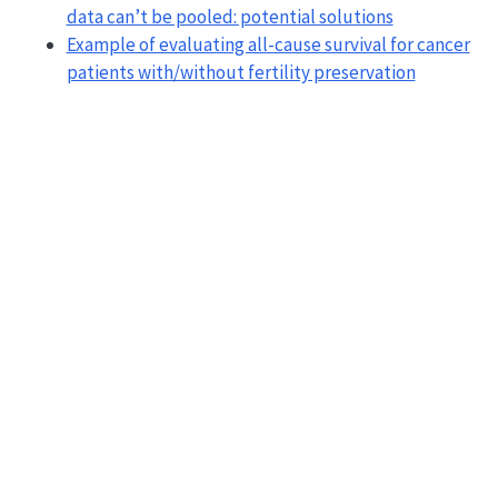
data can’t be pooled: potential solutions
Example of evaluating all-cause survival for cancer
patients with/without fertility preservation